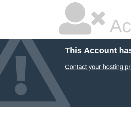
Ac
This Account ha
Contact your hosting pr