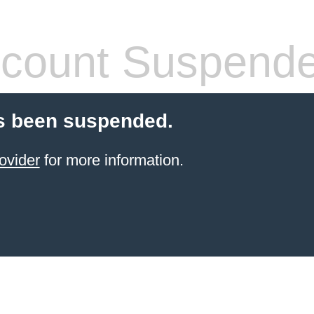
count Suspend
s been suspended.
ovider
for more information.