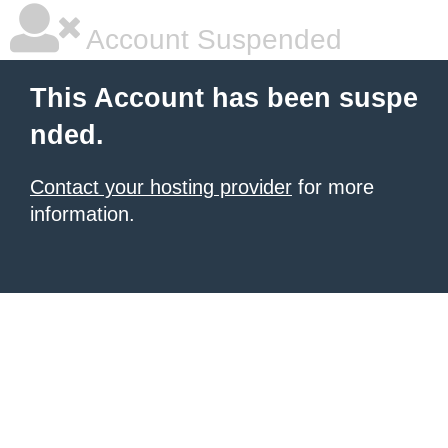
Account Suspended
This Account has been suspe
nded.
Contact your hosting provider
for more
information.