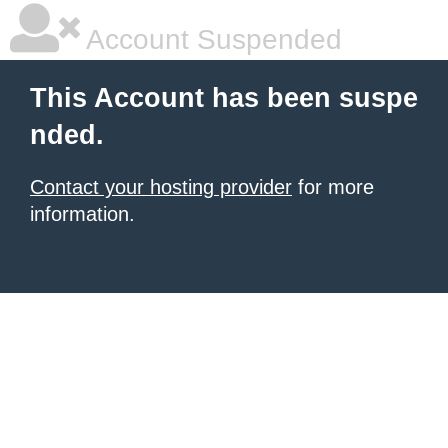
Account Suspended
This Account has been suspe
nded.
Contact your hosting provider
for more
information.