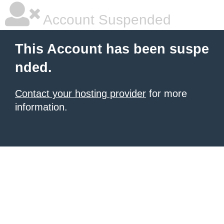
Account Suspended
This Account has been suspe
nded.
Contact your hosting provider
for more
information.