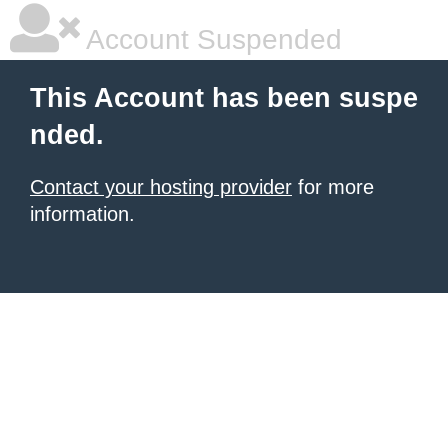
Account Suspended
This Account has been suspe
nded.
Contact your hosting provider
for more
information.