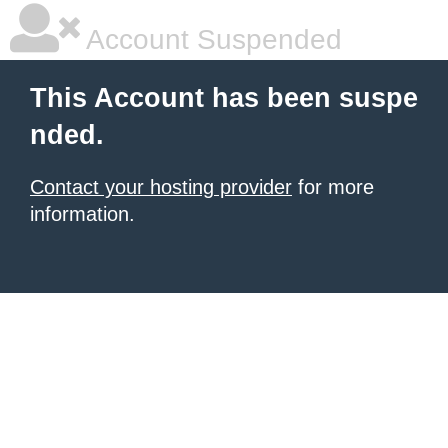
Account Suspended
This Account has been suspe
nded.
Contact your hosting provider
for more
information.